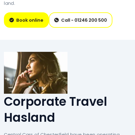
land.
Book online
Call - 01246 200 500
Corporate Travel
Hasland
Central Cars of Chesterfield have been operating