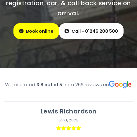
registration, car, & call back service on
arrival.
Book online
Call - 01246 200 500
We are rated
3.8
out of 5
from
266
reviews on
Lewis Richardson
Jan 1, 2025