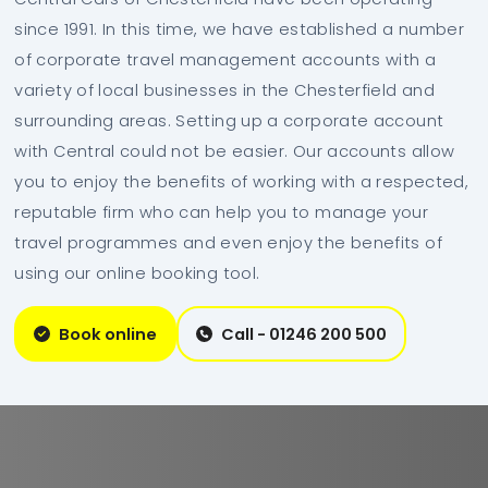
since 1991. In this time, we have established a number
of corporate travel management accounts with a
variety of local businesses in the Chesterfield and
surrounding areas. Setting up a corporate account
with Central could not be easier. Our accounts allow
you to enjoy the benefits of working with a respected,
reputable firm who can help you to manage your
travel programmes and even enjoy the benefits of
using our online booking tool.
Book online
Call - 01246 200 500