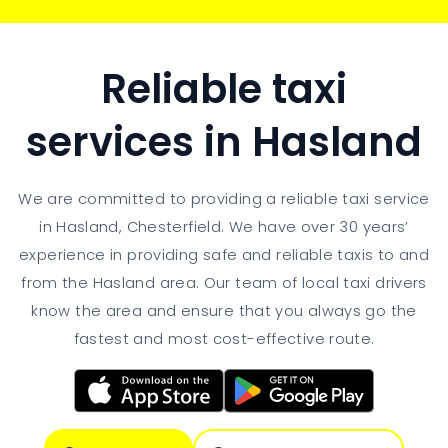
Reliable taxi
services in Hasland
We are committed to providing a reliable taxi service
in Hasland, Chesterfield. We have over 30 years’
experience in providing safe and reliable taxis to and
from the Hasland area. Our team of local taxi drivers
know the area and ensure that you always go the
fastest and most cost-effective route.