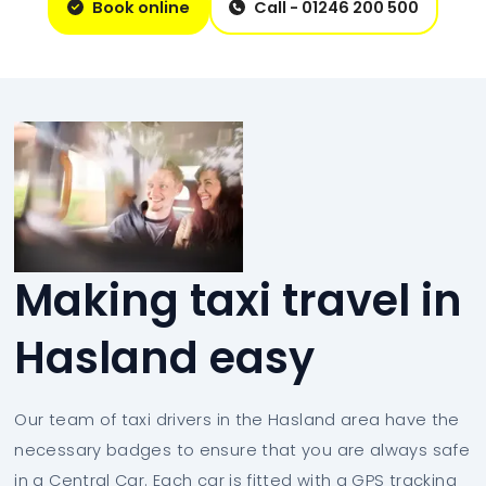
Book online
Call - 01246 200 500
Making taxi travel in
Hasland easy
Our team of taxi drivers in the Hasland area have the
necessary badges to ensure that you are always safe
in a Central Car. Each car is fitted with a GPS tracking