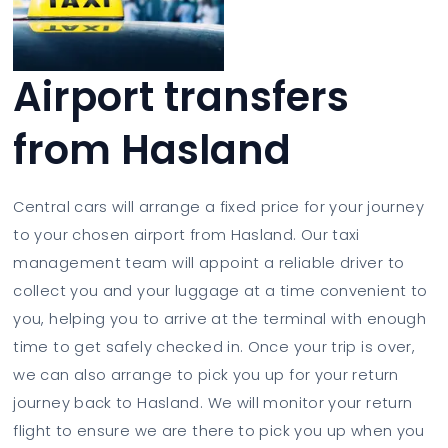
Airport transfers
from Hasland
Central cars will arrange a fixed price for your journey
to your chosen airport from Hasland. Our taxi
management team will appoint a reliable driver to
collect you and your luggage at a time convenient to
you, helping you to arrive at the terminal with enough
time to get safely checked in. Once your trip is over,
we can also arrange to pick you up for your return
journey back to Hasland. We will monitor your return
flight to ensure we are there to pick you up when you