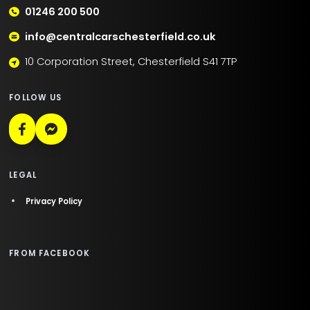
01246 200 500
info@centralcarschesterfield.co.uk
10 Corporation Street, Chesterfield S41 7TP
FOLLOW US
LEGAL
Privacy Policy
FROM FACEBOOK