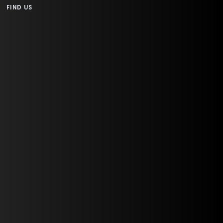
FIND US