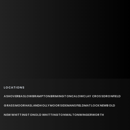
LOCATIONS
ASHOVER
BASLOW
BRAMPTON
BRIMINGTON
CALOW
CLAY CROSS
DRONFIELD
GRASSMOOR
HASLAND
HOLLYMOORSIDE
MANSFIELD
MATLOCK
NEWBOLD
NEW WHITTINGTON
OLD WHITTINGTON
WALTON
WINGERWORTH