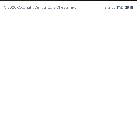
©
2026
Copyright
Central Cars Chesterfield
Site by
ImDigital