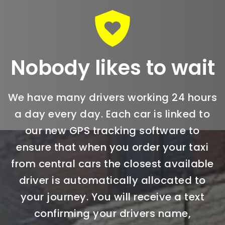
Nobody likes to wait
We have many drivers working 24 hours
a day every day. Each car is linked to
our new GPS tracking software to
ensure that when you order your taxi
from central cars the closest available
driver is automatically allocated to
your journey. You will receive a text
confirming your drivers name,