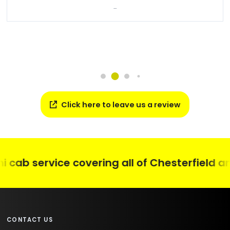
...
Click here to leave us a review
ab service covering all of Chesterfield and 
CONTACT US