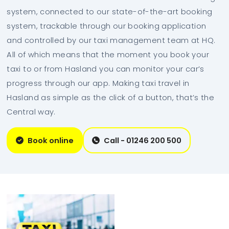
system, connected to our state-of-the-art booking
system, trackable through our booking application
and controlled by our taxi management team at HQ.
All of which means that the moment you book your
taxi to or from Hasland you can monitor your car’s
progress through our app. Making taxi travel in
Hasland as simple as the click of a button, that’s the
Central way.
Book online
Call - 01246 200 500