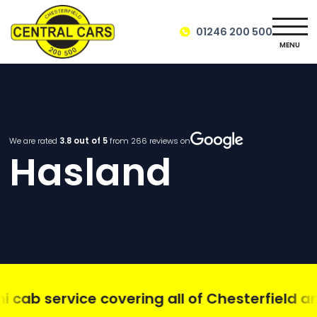
01246 200 500
MENU
We are rated
3.8
out of 5
from
266
reviews on
Hasland
ab service covering all of Chesterfield and 