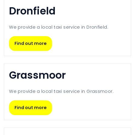
Dronfield
We provide a local taxi service in
Dronfield
.
Find out more
Grassmoor
We provide a local taxi service in
Grassmoor
.
Find out more