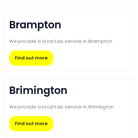
Brampton
We provide a local taxi service in
Brampton
.
Find out more
Brimington
We provide a local taxi service in
Brimington
.
Find out more