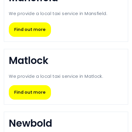
We provide a local taxi service in
Mansfield
.
Find out more
Matlock
We provide a local taxi service in
Matlock
.
Find out more
Newbold