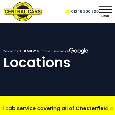
01246 200 500
MENU
We are rated
3.8
out of 5
from
266
reviews on
Locations
cab service covering all of Chesterfield and