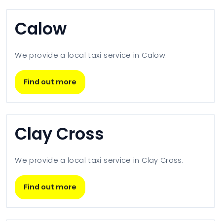
Calow
We provide a local taxi service in
Calow
.
Find out more
Clay Cross
We provide a local taxi service in
Clay Cross
.
Find out more