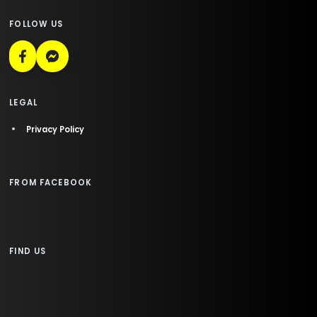
FOLLOW US
LEGAL
Privacy Policy
FROM FACEBOOK
FIND US