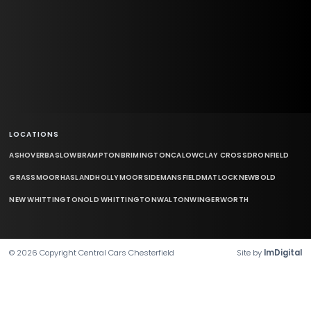
LOCATIONS
ASHOVER
BASLOW
BRAMPTON
BRIMINGTON
CALOW
CLAY CROSS
DRONFIELD
GRASSMOOR
HASLAND
HOLLYMOORSIDE
MANSFIELD
MATLOCK
NEWBOLD
NEW WHITTINGTON
OLD WHITTINGTON
WALTON
WINGERWORTH
©
2026
Copyright
Central Cars Chesterfield
Site by
ImDigital