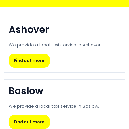
Ashover
We provide a local taxi service in
Ashover
.
Find out more
Baslow
We provide a local taxi service in
Baslow
.
Find out more