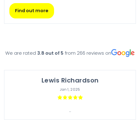
Find out more
We are rated
3.8
out of 5
from
266
reviews on
Lewis Richardson
Jan 1, 2025
...