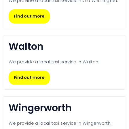
We provide a local taxi service in
Old Whittington
.
Find out more
Walton
We provide a local taxi service in
Walton
.
Find out more
Wingerworth
We provide a local taxi service in
Wingerworth
.