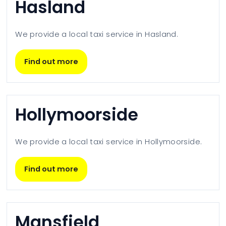
Hasland
We provide a local taxi service in
Hasland
.
Find out more
Hollymoorside
We provide a local taxi service in
Hollymoorside
.
Find out more
Mansfield