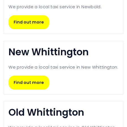
We provide a local taxi service in
Newbold
.
Find out more
New Whittington
We provide a local taxi service in
New Whittington
.
Find out more
Old Whittington