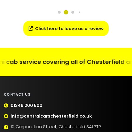
Click here to leave us a review
cab service covering all of Chesterfield and
CONTACT US
01246 200 500
info@centralcarschesterfield.co.uk
10 Corporation Street, Chesterfield S41 7TP